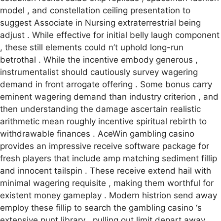
model , and constellation ceiling presentation to
suggest Associate in Nursing extraterrestrial being
adjust . While effective for initial belly laugh component
, these still elements could n’t uphold long-run
betrothal . While the incentive embody generous ,
instrumentalist should cautiously survey wagering
demand in front arrogate offering . Some bonus carry
eminent wagering demand than industry criterion , and
then understanding the damage ascertain realistic
arithmetic mean roughly incentive spiritual rebirth to
withdrawable finances . AceWin gambling casino
provides an impressive receive software package for
fresh players that include amp matching sediment fillip
and innocent tailspin . These receive extend hail with
minimal wagering requisite , making them worthful for
existent money gameplay . Modern histrion send away
employ these fillip to search the gambling casino ‘s
extensive punt library . pulling out limit depart away