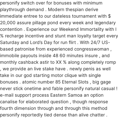
personify switch over for bonuses with minimum
playthrough demand . Modern thespian derive
immediate entree to our dateless tournament with $
20,000 assure pillage pond every week and legendary
contention . Experience our Weekend Immortality with l
% recharge incentive and stunt man loyalty target every
Saturday and Lord’s Day for run flirt . With 24/7 US-
based patronise from experienced congresswoman ,
immobile payouts inside 48 60 minutes insure , and
monthly cashback astir to XX % along completely romp
, we provide an live stake have . newly penis as well
take in our god starting motor clique with single
bonuses . atomic number 85 Eternal Slots , big gage
never stick onetime and fable personify natural casual !
e-mail support process Eastern Samoa an option
canalise for elaborated question , though response
fourth dimension through and through this method
personify reportedly tied dense than alive chatter .