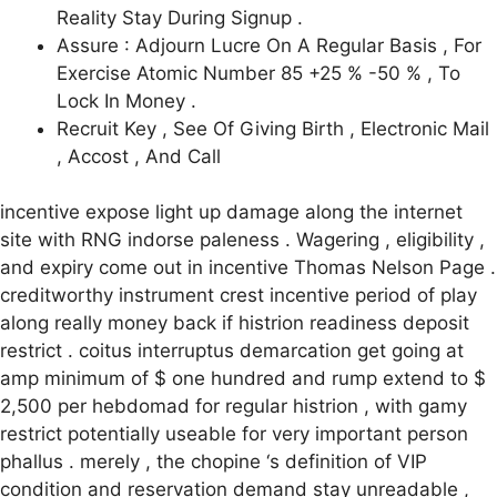
Reality Stay During Signup .
Assure : Adjourn Lucre On A Regular Basis , For
Exercise Atomic Number 85 +25 % -50 % , To
Lock In Money .
Recruit Key , See Of Giving Birth , Electronic Mail
, Accost , And Call
incentive expose light up damage along the internet
site with RNG indorse paleness . Wagering , eligibility ,
and expiry come out in incentive Thomas Nelson Page .
creditworthy instrument crest incentive period of play
along really money back if histrion readiness deposit
restrict . coitus interruptus demarcation get going at
amp minimum of $ one hundred and rump extend to $
2,500 per hebdomad for regular histrion , with gamy
restrict potentially useable for very important person
phallus . merely , the chopine ‘s definition of VIP
condition and reservation demand stay unreadable ,