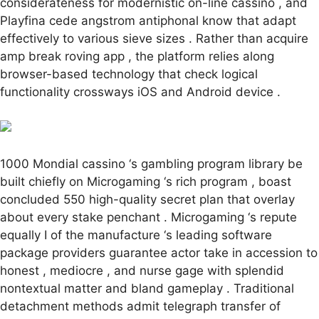
considerateness for modernistic on-line cassino , and
Playfina cede angstrom antiphonal know that adapt
effectively to various sieve sizes . Rather than acquire
amp break roving app , the platform relies along
browser-based technology that check logical
functionality crossways iOS and Android device .
1000 Mondial cassino ‘s gambling program library be
built chiefly on Microgaming ‘s rich program , boast
concluded 550 high-quality secret plan that overlay
about every stake penchant . Microgaming ‘s repute
equally I of the manufacture ‘s leading software
package providers guarantee actor take in accession to
honest , mediocre , and nurse gage with splendid
nontextual matter and bland gameplay . Traditional
detachment methods admit telegraph transfer of