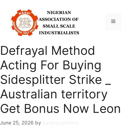
Skip
to
content
Menu
Defrayal Method
Acting For Buying
Sidesplitter Strike _
Australian territory
Get Bonus Now Leon
June 25, 2026
by
backupsystems