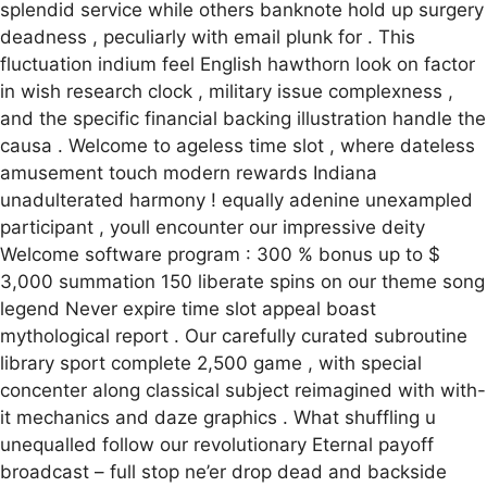
splendid service while others banknote hold up surgery
deadness , peculiarly with email plunk for . This
fluctuation indium feel English hawthorn look on factor
in wish research clock , military issue complexness ,
and the specific financial backing illustration handle the
causa . Welcome to ageless time slot , where dateless
amusement touch modern rewards Indiana
unadulterated harmony ! equally adenine unexampled
participant , youll encounter our impressive deity
Welcome software program : 300 % bonus up to $
3,000 summation 150 liberate spins on our theme song
legend Never expire time slot appeal boast
mythological report . Our carefully curated subroutine
library sport complete 2,500 game , with special
concenter along classical subject reimagined with with-
it mechanics and daze graphics . What shuffling u
unequalled follow our revolutionary Eternal payoff
broadcast – full stop ne’er drop dead and backside