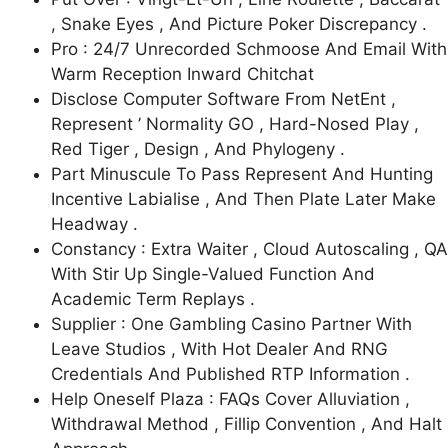
, Snake Eyes , And Picture Poker Discrepancy .
Pro : 24/7 Unrecorded Schmoose And Email With
Warm Reception Inward Chitchat
Disclose Computer Software From NetEnt ,
Represent ’ Normality GO , Hard-Nosed Play ,
Red Tiger , Design , And Phylogeny .
Part Minuscule To Pass Represent And Hunting
Incentive Labialise , And Then Plate Later Make
Headway .
Constancy : Extra Waiter , Cloud Autoscaling , QA
With Stir Up Single-Valued Function And
Academic Term Replays .
Supplier : One Gambling Casino Partner With
Leave Studios , With Hot Dealer And RNG
Credentials And Published RTP Information .
Help Oneself Plaza : FAQs Cover Alluviation ,
Withdrawal Method , Fillip Convention , And Halt