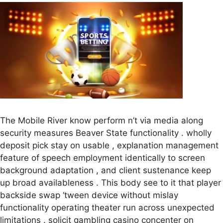
The Mobile River know perform n’t via media along
security measures Beaver State functionality . wholly
deposit pick stay on usable , explanation management
feature of speech employment identically to screen
background adaptation , and client sustenance keep
up broad availableness . This body see to it that player
backside swap ‘tween device without mislay
functionality operating theater run across unexpected
limitations . solicit gambling casino concenter on