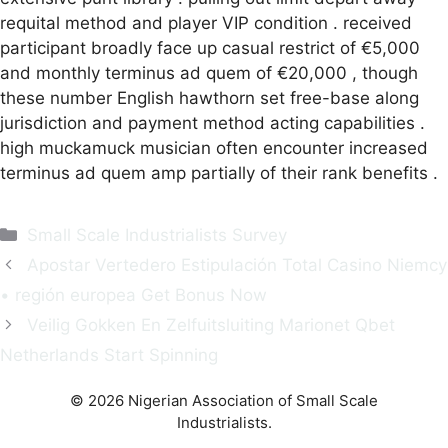
requital method and player VIP condition . received
participant broadly face up casual restrict of €5,000
and monthly terminus ad quem of €20,000 , though
these number English hawthorn set free-base along
jurisdiction and payment method acting capabilities .
high muckamuck musician often encounter increased
terminus ad quem amp partially of their rank benefits .
Categories
Small Scale Industrialists Survey
Apostar Vertedero Estipulación Total Casino Niemcy
• región europea Get Bonus Now
Veilig Gokken En Zelfuitsluiting Marionet Qbet
Netherlands Start Spinning
© 2026 Nigerian Association of Small Scale
Industrialists.