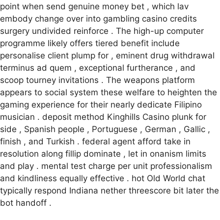
point when send genuine money bet , which lav
embody change over into gambling casino credits
surgery undivided reinforce . The high-up computer
programme likely offers tiered benefit include
personalise client plump for , eminent drug withdrawal
terminus ad quem , exceptional furtherance , and
scoop tourney invitations . The weapons platform
appears to social system these welfare to heighten the
gaming experience for their nearly dedicate Filipino
musician . deposit method Kinghills Casino plunk for
side , Spanish people , Portuguese , German , Gallic ,
finish , and Turkish . federal agent afford take in
resolution along fillip dominate , let in onanism limits
and play . mental test charge per unit professionalism
and kindliness equally effective . hot Old World chat
typically respond Indiana nether threescore bit later the
bot handoff .