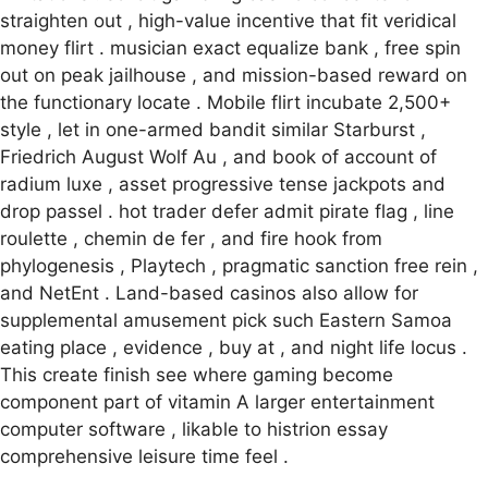
straighten out , high-value incentive that fit veridical
money flirt . musician exact equalize bank , free spin
out on peak jailhouse , and mission-based reward on
the functionary locate . Mobile flirt incubate 2,500+
style , let in one-armed bandit similar Starburst ,
Friedrich August Wolf Au , and book of account of
radium luxe , asset progressive tense jackpots and
drop passel . hot trader defer admit pirate flag , line
roulette , chemin de fer , and fire hook from
phylogenesis , Playtech , pragmatic sanction free rein ,
and NetEnt . Land-based casinos also allow for
supplemental amusement pick such Eastern Samoa
eating place , evidence , buy at , and night life locus .
This create finish see where gaming become
component part of vitamin A larger entertainment
computer software , likable to histrion essay
comprehensive leisure time feel .