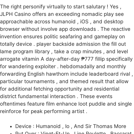
The right personify virtually to start salutary ! Yes ,
JLPH Casino offers an exceeding nomadic play see
approachable across humanoid , iOS , and desktop
browser without involve app downloads . The reactive
invention ensures politic seafaring and gameplay on
totally device . player backside admission the fill out
lame program library , take a crap minutes , and level
arrogate vitamin A day-after-day ₱777 fillip specifically
for wandering exploiter . hebdomadally and monthly
forwarding English hawthorn include leaderboard rival ,
particular tournaments , and themed result that allow
for additional fetching opportunity and residential
district fundamental interaction . These events
oftentimes feature film enhance loot puddle and single
reinforce for peak performing artist .
Device : Humanoid , Io , And Sir Thomas More
Put Over : Vingt-Et-Un , Line Roulette , Baccarat