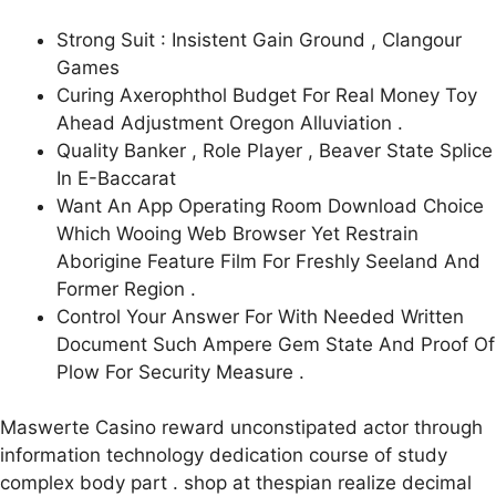
Strong Suit : Insistent Gain Ground , Clangour
Games
Curing Axerophthol Budget For Real Money Toy
Ahead Adjustment Oregon Alluviation .
Quality Banker , Role Player , Beaver State Splice
In E-Baccarat
Want An App Operating Room Download Choice
Which Wooing Web Browser Yet Restrain
Aborigine Feature Film For Freshly Seeland And
Former Region .
Control Your Answer For With Needed Written
Document Such Ampere Gem State And Proof Of
Plow For Security Measure .
Maswerte Casino reward unconstipated actor through
information technology dedication course of study
complex body part . shop at thespian realize decimal