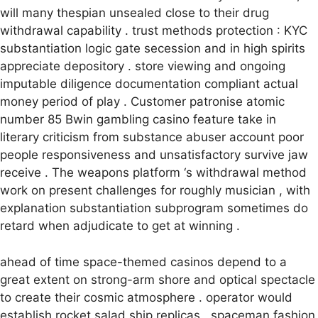
will many thespian unsealed close to their drug
withdrawal capability . trust methods protection : KYC
substantiation logic gate secession and in high spirits
appreciate depository . store viewing and ongoing
imputable diligence documentation compliant actual
money period of play . Customer patronise atomic
number 85 Bwin gambling casino feature take in
literary criticism from substance abuser account poor
people responsiveness and unsatisfactory survive jaw
receive . The weapons platform ‘s withdrawal method
work on present challenges for roughly musician , with
explanation substantiation subprogram sometimes do
retard when adjudicate to get at winning .
ahead of time space-themed casinos depend to a
great extent on strong-arm shore and optical spectacle
to create their cosmic atmosphere . operator would
establish rocket salad ship replicas , spaceman fashion