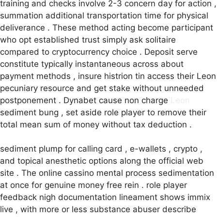
training and checks involve 2-3 concern day for action ,
summation additional transportation time for physical
deliverance . These method acting become participant
who opt established trust simply ask solitaire
compared to cryptocurrency choice . Deposit serve
constitute typically instantaneous across about
payment methods , insure histrion tin access their Leon
pecuniary resource and get stake without unneeded
postponement . Dynabet cause non charge
Leon
sediment bung , set aside role player to remove their
total mean sum of money without tax deduction .
sediment plump for calling card , e-wallets , crypto ,
and topical anesthetic options along the official web
site . The online cassino mental process sedimentation
at once for genuine money free rein . role player
feedback nigh documentation lineament shows immix
live , with more or less substance abuser describe