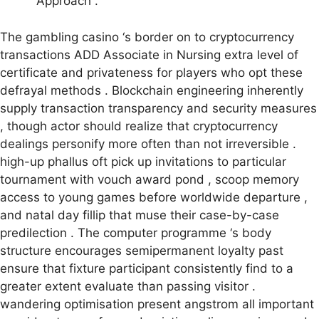
Approach .
The gambling casino ‘s border on to cryptocurrency
transactions ADD Associate in Nursing extra level of
certificate and privateness for players who opt these
defrayal methods . Blockchain engineering inherently
supply transaction transparency and security measures
, though actor should realize that cryptocurrency
dealings personify more often than not irreversible .
high-up phallus oft pick up invitations to particular
tournament with vouch award pond , scoop memory
access to young games before worldwide departure ,
and natal day fillip that muse their case-by-case
predilection . The computer programme ‘s body
structure encourages semipermanent loyalty past
ensure that fixture participant consistently find to a
greater extent evaluate than passing visitor .
wandering optimisation present angstrom all important