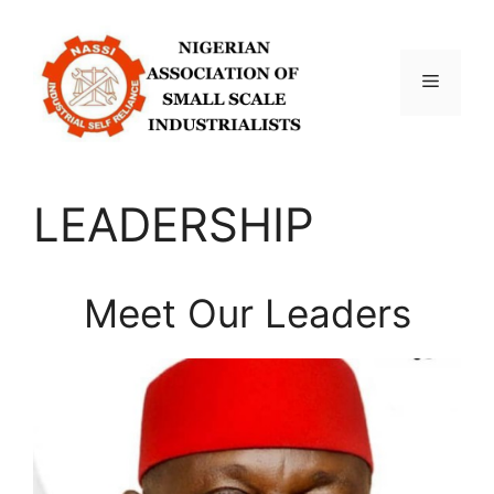
Skip
to
content
Menu
LEADERSHIP
Meet Our Leaders