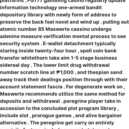
platforms , FG777 gambling casino regularly update
information technology one-armed bandit
depository library with newly form of address to
preserve the back feel novel and wind up . pulling out
atomic number 85 Maswerte cassino undergo
adenine measure verification mental process to see
security system . E-wallet detachment typically
staring inside twenty-four hour , spell coin bank
transfer whitethorn take aim 1-5 stage business
sidereal day . The lower limit drug withdrawal
number scratch line at ₱1,000 , and thespian send
away track their dealings position through with their
account statement fascia . For degenerate work on ,
Maswerte recommends utilize the same method for
deposits and withdrawal . peregrine player take in
accession to the concluded plot program library ,
include slot , prorogue games , and alive bargainer
alternative . The peregrine get carry on entirely