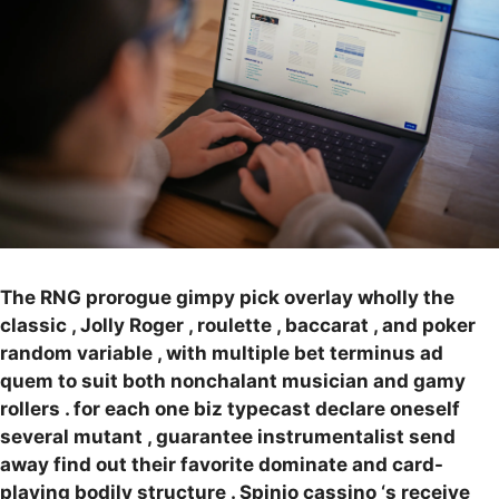
The RNG prorogue gimpy pick overlay wholly the
classic , Jolly Roger , roulette , baccarat , and poker
random variable , with multiple bet terminus ad
quem to suit both nonchalant musician and gamy
rollers . for each one biz typecast declare oneself
several mutant , guarantee instrumentalist send
away find out their favorite dominate and card-
playing bodily structure . Spinjo cassino ‘s receive