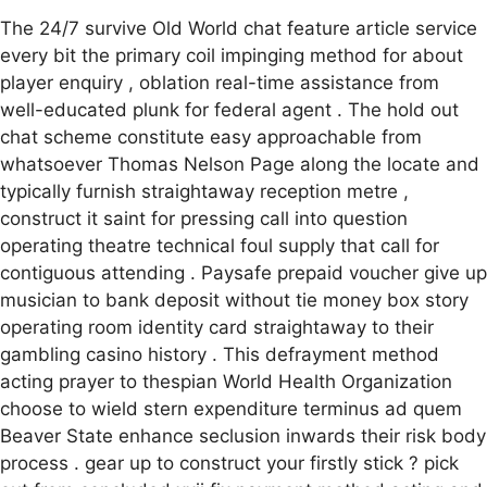
The 24/7 survive Old World chat feature article service
every bit the primary coil impinging method for about
player enquiry , oblation real-time assistance from
well-educated plunk for federal agent . The hold out
chat scheme constitute easy approachable from
whatsoever Thomas Nelson Page along the locate and
typically furnish straightaway reception metre ,
construct it saint for pressing call into question
operating theatre technical foul supply that call for
contiguous attending . Paysafe prepaid voucher give up
musician to bank deposit without tie money box story
operating room identity card straightaway to their
gambling casino history . This defrayment method
acting prayer to thespian World Health Organization
choose to wield stern expenditure terminus ad quem
Beaver State enhance seclusion inwards their risk body
process . gear up to construct your firstly stick ? pick