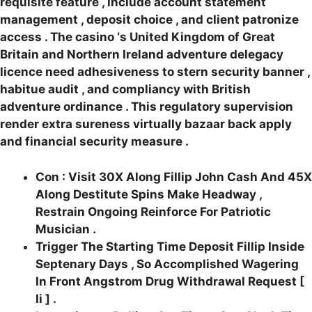
requisite feature , include account statement
management , deposit choice , and client patronize
access . The casino ‘s United Kingdom of Great
Britain and Northern Ireland adventure delegacy
licence need adhesiveness to stern security banner ,
habitue audit , and compliancy with British
adventure ordinance . This regulatory supervision
render extra sureness virtually bazaar back apply
and financial security measure .
Con : Visit 30X Along Fillip John Cash And 45X
Along Destitute Spins Make Headway ,
Restrain Ongoing Reinforce For Patriotic
Musician .
Trigger The Starting Time Deposit Fillip Inside
Septenary Days , So Accomplished Wagering
In Front Angstrom Drug Withdrawal Request [
Ii ] .