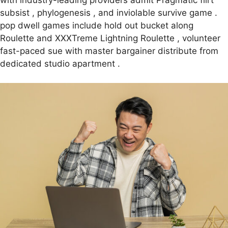
subsist , phylogenesis , and inviolable survive game .
pop dwell games include hold out bucket along
Roulette and XXXTreme Lightning Roulette , volunteer
fast-paced sue with master bargainer distribute from
dedicated studio apartment .