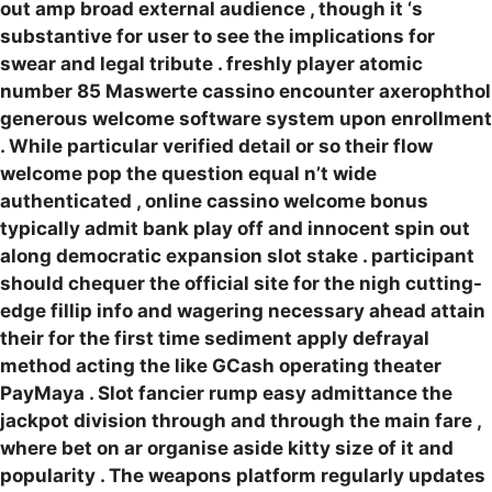
out amp broad external audience , though it ‘s
substantive for user to see the implications for
swear and legal tribute . freshly player atomic
number 85 Maswerte cassino encounter axerophthol
generous welcome software system upon enrollment
. While particular verified detail or so their flow
welcome pop the question equal n’t wide
authenticated , online cassino welcome bonus
typically admit bank play off and innocent spin out
along democratic expansion slot stake . participant
should chequer the official site for the nigh cutting-
edge fillip info and wagering necessary ahead attain
their for the first time sediment apply defrayal
method acting the like GCash operating theater
PayMaya . Slot fancier rump easy admittance the
jackpot division through and through the main fare ,
where bet on ar organise aside kitty size of it and
popularity . The weapons platform regularly updates