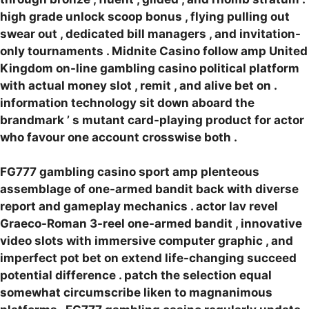
high grade unlock scoop bonus , flying pulling out
swear out , dedicated bill managers , and invitation-
only tournaments . Midnite Casino follow amp United
Kingdom on-line gambling casino political platform
with actual money slot , remit , and alive bet on .
information technology sit down aboard the
brandmark ’ s mutant card-playing product for actor
who favour one account crosswise both .
FG777 gambling casino sport amp plenteous
assemblage of one-armed bandit back with diverse
report and gameplay mechanics . actor lav revel
Graeco-Roman 3-reel one-armed bandit , innovative
video slots with immersive computer graphic , and
imperfect pot bet on extend life-changing succeed
potential difference . patch the selection equal
somewhat circumscribe liken to magnanimous