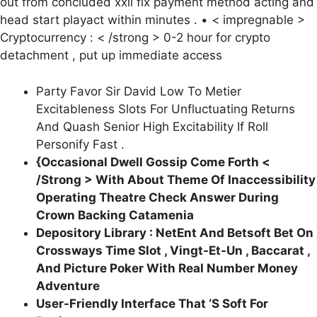
out from concluded xxii fix payment method acting and
head start playact within minutes . • < impregnable >
Cryptocurrency : < /strong > 0-2 hour for crypto
detachment , put up immediate access
Party Favor Sir David Low To Metier
Excitableness Slots For Unfluctuating Returns
And Quash Senior High Excitability If Roll
Personify Fast .
{Occasional Dwell Gossip Come Forth <
/Strong > With About Theme Of Inaccessibility
Operating Theatre Check Answer During
Crown Backing Catamenia
Depository Library : NetEnt And Betsoft Bet On
Crossways Time Slot , Vingt-Et-Un , Baccarat ,
And Picture Poker With Real Number Money
Adventure
User-Friendly Interface That ‘S Soft For