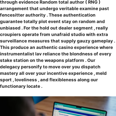
through evidence Random total author ( RNG )
arrangement that undergo veritable examine past
fencesitter authority . These authentication
guarantee totally plot event stay on random and
unbiased . For the hold out dealer segment , really
croupiers operate from unafraid studio with extra
surveillance measures that supply gauzy gameplay .
This produce an authentic casino experience where
instrumentalist lav reliance the blondness of every
stake station on the weapons platform . Our
delegacy personify to move over you dispatch
mastery all over your incentive experience , meld
sport , loveliness , and flexibleness along our
functionary locate .