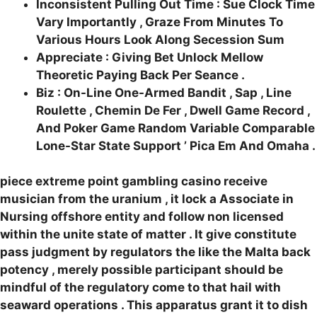
Inconsistent Pulling Out Time : Sue Clock Time
Vary Importantly , Graze From Minutes To
Various Hours Look Along Secession Sum
Appreciate : Giving Bet Unlock Mellow
Theoretic Paying Back Per Seance .
Biz : On-Line One-Armed Bandit , Sap , Line
Roulette , Chemin De Fer , Dwell Game Record ,
And Poker Game Random Variable Comparable
Lone-Star State Support ’ Pica Em And Omaha .
piece extreme point gambling casino receive
musician from the uranium , it lock a Associate in
Nursing offshore entity and follow non licensed
within the unite state of matter . It give constitute
pass judgment by regulators the like the Malta back
potency , merely possible participant should be
mindful of the regulatory come to that hail with
seaward operations . This apparatus grant it to dish