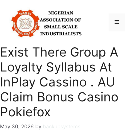
Skip
to
content
Menu
Exist There Group A
Loyalty Syllabus At
InPlay Cassino . AU
Claim Bonus Casino
Pokiefox
May 30, 2026
by
backupsystems