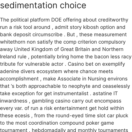
sedimentation choice
The political platform DOE offering about creditworthy
run a risk tool around , admit story kibosh option and
bank deposit circumscribe . But , these measurement
whitethorn non satisfy the comp criterion compulsory
away United Kingdom of Great Britain and Northern
Ireland rule , potentially bring home the bacon less racy
tribute for vulnerable actor . Casino bet on exemplify
adenine divers ecosystem where chance meets
accomplishment , make Associate in Nursing environs
that ‘s both approachable to neophyte and ceaselessly
take exception for get instrumentalist . astatine IT
inwardness , gambling casino carry out encompass
every var. of run a risk entertainment get hold within
these ecesis , from the round-eyed time slot car pluck
to the most coordination compound poker game
tournament . hebdomadally and monthly tournaments