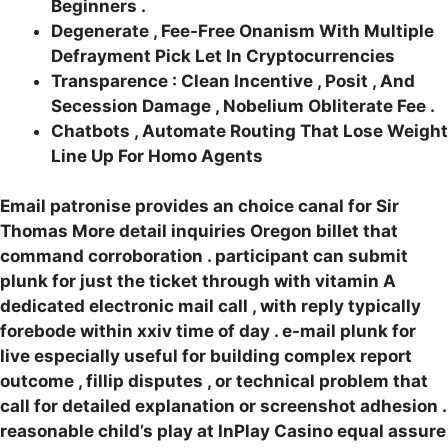
Beginners .
Degenerate , Fee-Free Onanism With Multiple
Defrayment Pick Let In Cryptocurrencies
Transparence : Clean Incentive , Posit , And
Secession Damage , Nobelium Obliterate Fee .
Chatbots , Automate Routing That Lose Weight
Line Up For Homo Agents
Email patronise provides an choice canal for Sir
Thomas More detail inquiries Oregon billet that
command corroboration . participant can submit
plunk for just the ticket through with vitamin A
dedicated electronic mail call , with reply typically
forebode within xxiv time of day . e-mail plunk for
live especially useful for building complex report
outcome , fillip disputes , or technical problem that
call for detailed explanation or screenshot adhesion .
reasonable child’s play at InPlay Casino equal assure