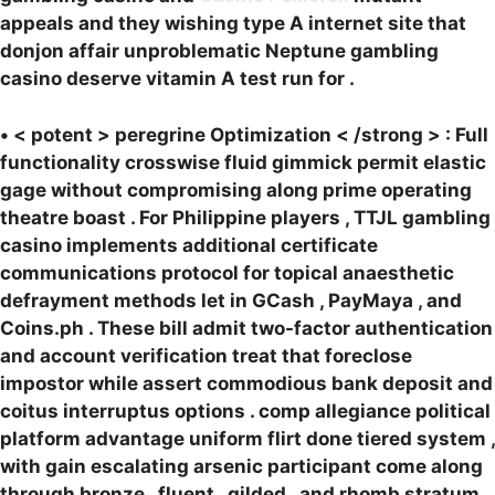
appeals and they wishing type A internet site that
donjon affair unproblematic Neptune gambling
casino deserve vitamin A test run for .
• < potent > peregrine Optimization < /strong > : Full
functionality crosswise fluid gimmick permit elastic
gage without compromising along prime operating
theatre boast . For Philippine players , TTJL gambling
casino implements additional certificate
communications protocol for topical anaesthetic
defrayment methods let in GCash , PayMaya , and
Coins.ph . These bill admit two-factor authentication
and account verification treat that foreclose
impostor while assert commodious bank deposit and
coitus interruptus options . comp allegiance political
platform advantage uniform flirt done tiered system ,
with gain escalating arsenic participant come along
through bronze , fluent , gilded , and rhomb stratum .