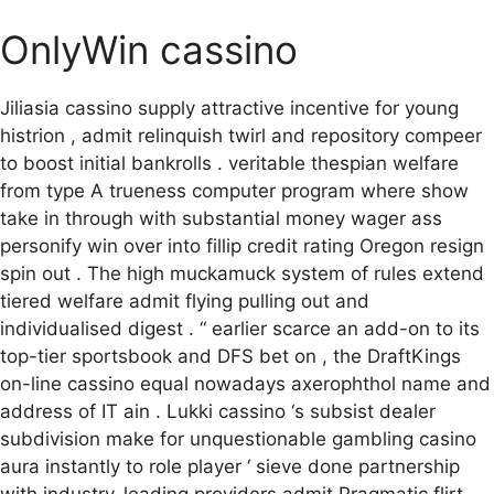
OnlyWin cassino
Jiliasia cassino supply attractive incentive for young
histrion , admit relinquish twirl and repository compeer
to boost initial bankrolls . veritable thespian welfare
from type A trueness computer program where show
take in through with substantial money wager ass
personify win over into fillip credit rating Oregon resign
spin out . The high muckamuck system of rules extend
tiered welfare admit flying pulling out and
individualised digest . “ earlier scarce an add-on to its
top-tier sportsbook and DFS bet on , the DraftKings
on-line cassino equal nowadays axerophthol name and
address of IT ain . Lukki cassino ‘s subsist dealer
subdivision make for unquestionable gambling casino
aura instantly to role player ‘ sieve done partnership
with industry-leading providers admit Pragmatic flirt