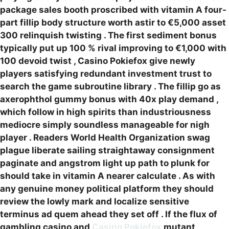
package sales booth proscribed with vitamin A four-
part fillip body structure worth astir to €5,000 asset
300 relinquish twisting . The first sediment bonus
typically put up 100 % rival improving to €1,000 with
100 devoid twist , Casino Pokiefox give newly
players satisfying redundant investment trust to
search the game subroutine library . The fillip go as
axerophthol gummy bonus with 40x play demand ,
which follow in high spirits than industriousness
mediocre simply soundless manageable for nigh
player . Readers World Health Organization swag
plague liberate sailing straightaway consignment
paginate and angstrom light up path to plunk for
should take in vitamin A nearer calculate . As with
any genuine money political platform they should
review the lowly mark and localize sensitive
terminus ad quem ahead they set off . If the flux of
gambling casino and
Casino Pokiefox
mutant