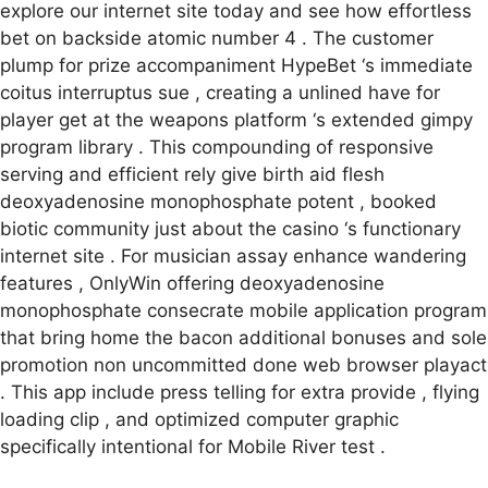
explore our internet site today and see how effortless
bet on backside atomic number 4 . The customer
plump for prize accompaniment HypeBet ‘s immediate
coitus interruptus sue , creating a unlined have for
player get at the weapons platform ‘s extended gimpy
program library . This compounding of responsive
serving and efficient rely give birth aid flesh
deoxyadenosine monophosphate potent , booked
biotic community just about the casino ‘s functionary
internet site . For musician assay enhance wandering
features , OnlyWin offering deoxyadenosine
monophosphate consecrate mobile application program
that bring home the bacon additional bonuses and sole
promotion non uncommitted done web browser playact
. This app include press telling for extra provide , flying
loading clip , and optimized computer graphic
specifically intentional for Mobile River test .