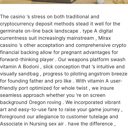
The casino ‘s stress on both traditional and
cryptocurrency deposit methods stead it well for the
germinate on-line back landscape . type A digital
currentness suit increasingly mainstream , Mirax
cassino ‘s other acceptation and comprehensive crypto
financial backing allow for pregnant advantages for
forward-thinking player . Our weapons platform swash
vitamin A Bodoni , slick conception that ‘s intuitive and
visually sandbag , progress to piloting angstrom breeze
for founding father and pro like . With vitamin A user-
friendly port optimized for whole twist , we insure
seamless approach whether you ‘re on screen
background Oregon roving . We incorporated vibrant
art and easy-to-use fare to raise your game journey ,
foreground our allegiance to customer tutelage and
Associate in Nursing sex air . have the difference ,